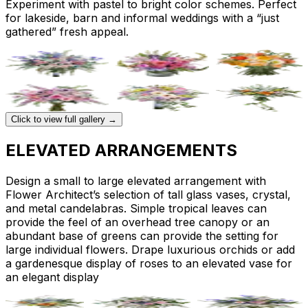
Experiment with pastel to bright color schemes. Perfect
for lakeside, barn and informal weddings with a “just
gathered” fresh appeal.
Click to view full gallery →
ELEVATED ARRANGEMENTS
Design a small to large elevated arrangement with
Flower Architect’s selection of tall glass vases, crystal,
and metal candelabras. Simple tropical leaves can
provide the feel of an overhead tree canopy or an
abundant base of greens can provide the setting for
large individual flowers. Drape luxurious orchids or add
a gardenesque display of roses to an elevated vase for
an elegant display