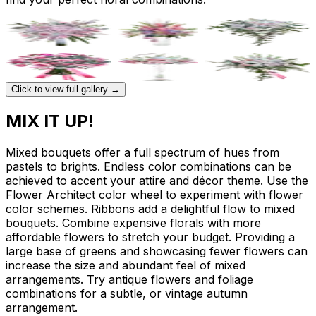
Click to view full gallery →
MIX IT UP!
Mixed bouquets offer a full spectrum of hues from
pastels to brights. Endless color combinations can be
achieved to accent your attire and décor theme. Use the
Flower Architect color wheel to experiment with flower
color schemes. Ribbons add a delightful flow to mixed
bouquets. Combine expensive florals with more
affordable flowers to stretch your budget. Providing a
large base of greens and showcasing fewer flowers can
increase the size and abundant feel of mixed
arrangements. Try antique flowers and foliage
combinations for a subtle, or vintage autumn
arrangement.