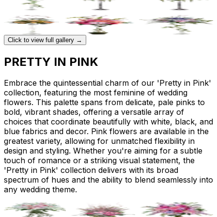
Click to view full gallery →
PRETTY IN PINK
Embrace the quintessential charm of our 'Pretty in Pink'
collection, featuring the most feminine of wedding
flowers. This palette spans from delicate, pale pinks to
bold, vibrant shades, offering a versatile array of
choices that coordinate beautifully with white, black, and
blue fabrics and decor. Pink flowers are available in the
greatest variety, allowing for unmatched flexibility in
design and styling. Whether you're aiming for a subtle
touch of romance or a striking visual statement, the
'Pretty in Pink' collection delivers with its broad
spectrum of hues and the ability to blend seamlessly into
any wedding theme.