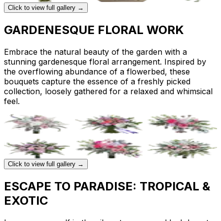
Click to view full gallery →
GARDENESQUE FLORAL WORK
Embrace the natural beauty of the garden with a
stunning gardenesque floral arrangement. Inspired by
the overflowing abundance of a flowerbed, these
bouquets capture the essence of a freshly picked
collection, loosely gathered for a relaxed and whimsical
feel.
Click to view full gallery →
ESCAPE TO PARADISE: TROPICAL &
EXOTIC