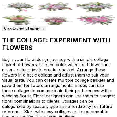
Click to view full gallery →
THE COLLAGE: EXPERIMENT WITH
FLOWERS
Begin your floral design journey with a simple collage
basket of flowers. Use the color wheel and flower and
greens categories to create a basket. Arrange these
flowers in a basic collage and adjust them to suit your
visual taste. You can create multiple collage baskets and
save them for future arrangements. Brides can use
these collages to communicate their preferences with a
wedding florist. Floral designers can use them to suggest
floral combinations to clients. Collages can be
categorized by season, type and affordability for future
reference. Start with easy collages and experiment to
find your perfect floral combinations.