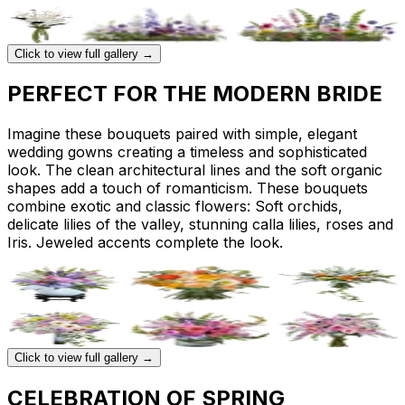
Click to view full gallery →
PERFECT FOR THE MODERN BRIDE
Imagine these bouquets paired with simple, elegant
wedding gowns creating a timeless and sophisticated
look. The clean architectural lines and the soft organic
shapes add a touch of romanticism. These bouquets
combine exotic and classic flowers: Soft orchids,
delicate lilies of the valley, stunning calla lilies, roses and
Iris. Jeweled accents complete the look.
Click to view full gallery →
CELEBRATION OF SPRING