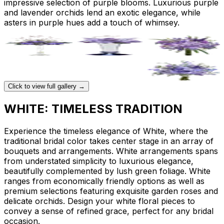
impressive selection of purple blooms. Luxurious purple
and lavender orchids lend an exotic elegance, while
asters in purple hues add a touch of whimsey.
Click to view full gallery →
WHITE: TIMELESS TRADITION
Experience the timeless elegance of White, where the
traditional bridal color takes center stage in an array of
bouquets and arrangements. White arrangements spans
from understated simplicity to luxurious elegance,
beautifully complemented by lush green foliage. White
ranges from economically friendly options as well as
premium selections featuring exquisite garden roses and
delicate orchids. Design your white floral pieces to
convey a sense of refined grace, perfect for any bridal
occasion.