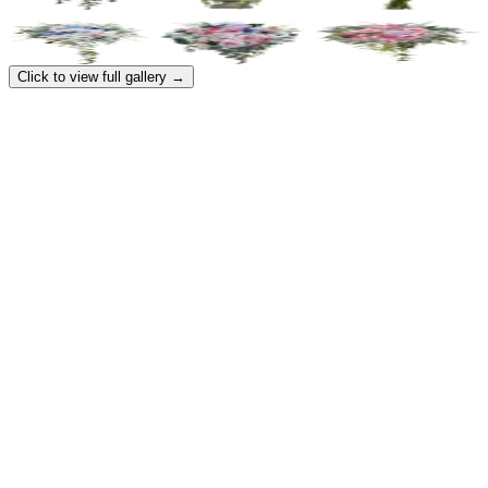
Click to view full gallery →
Contact
support@flowerarchitect.com
Pricing
Galleries
Partners