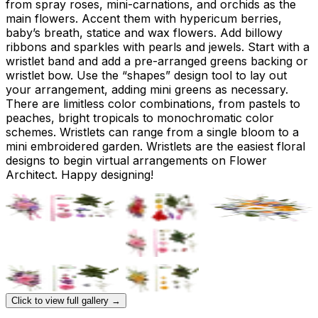
from spray roses, mini-carnations, and orchids as the
main flowers. Accent them with hypericum berries,
baby’s breath, statice and wax flowers. Add billowy
ribbons and sparkles with pearls and jewels. Start with a
wristlet band and add a pre-arranged greens backing or
wristlet bow. Use the “shapes” design tool to lay out
your arrangement, adding mini greens as necessary.
There are limitless color combinations, from pastels to
peaches, bright tropicals to monochromatic color
schemes. Wristlets can range from a single bloom to a
mini embroidered garden. Wristlets are the easiest floral
designs to begin virtual arrangements on Flower
Architect. Happy designing!
Click to view full gallery →