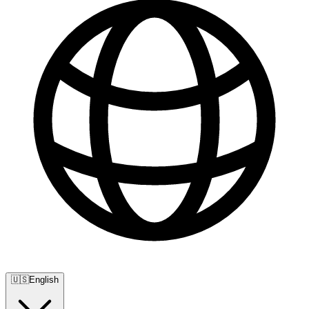
🇺🇸
English