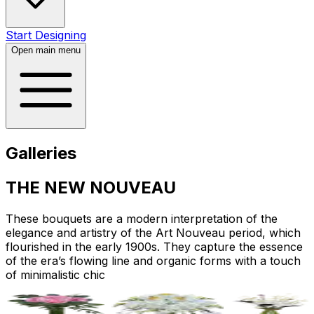
Start Designing
Open main menu
Galleries
THE NEW NOUVEAU
These bouquets are a modern interpretation of the
elegance and artistry of the Art Nouveau period, which
flourished in the early 1900s. They capture the essence
of the era’s flowing line and organic forms with a touch
of minimalistic chic