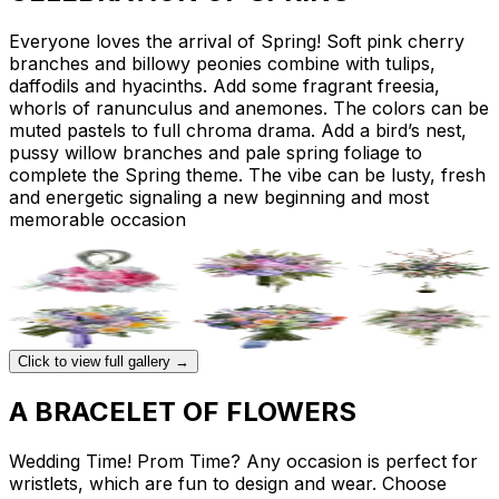
Everyone loves the arrival of Spring! Soft pink cherry
branches and billowy peonies combine with tulips,
daffodils and hyacinths. Add some fragrant freesia,
whorls of ranunculus and anemones. The colors can be
muted pastels to full chroma drama. Add a bird’s nest,
pussy willow branches and pale spring foliage to
complete the Spring theme. The vibe can be lusty, fresh
and energetic signaling a new beginning and most
memorable occasion
Click to view full gallery →
A BRACELET OF FLOWERS
Wedding Time! Prom Time? Any occasion is perfect for
wristlets, which are fun to design and wear. Choose