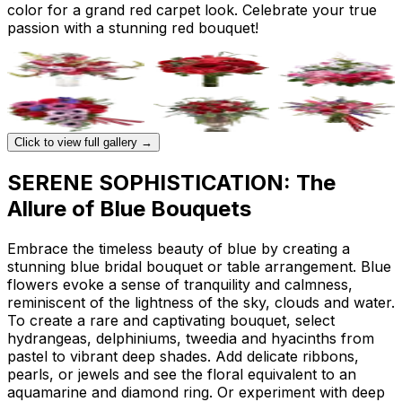
color for a grand red carpet look. Celebrate your true
passion with a stunning red bouquet!
Click to view full gallery →
SERENE SOPHISTICATION: The
Allure of Blue Bouquets
Embrace the timeless beauty of blue by creating a
stunning blue bridal bouquet or table arrangement. Blue
flowers evoke a sense of tranquility and calmness,
reminiscent of the lightness of the sky, clouds and water.
To create a rare and captivating bouquet, select
hydrangeas, delphiniums, tweedia and hyacinths from
pastel to vibrant deep shades. Add delicate ribbons,
pearls, or jewels and see the floral equivalent to an
aquamarine and diamond ring. Or experiment with deep