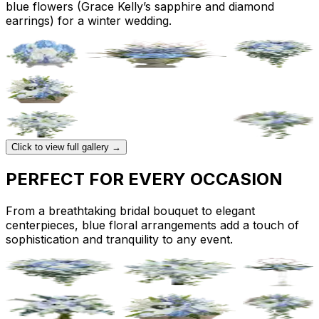
blue flowers (Grace Kelly’s sapphire and diamond
earrings) for a winter wedding.
Click to view full gallery →
PERFECT FOR EVERY OCCASION
From a breathtaking bridal bouquet to elegant
centerpieces, blue floral arrangements add a touch of
sophistication and tranquility to any event.