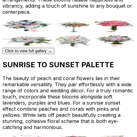
vibrancy, adding a touch of sunshine to any bouquet or
centerpiece.
Click to view full gallery →
SUNRISE TO SUNSET PALETTE
The beauty of peach and coral flowers lies in their
remarkable versatility. They pair effortlessly with a wide
range of colors and wedding décor. For a truly romantic
touch, incorporate these blooms alongside soft
lavenders, purples and blues. For a sunrise sunset
effect combine peaches and corals with pinks and
yellows. White sets off peach beautifully creating a
stunning, cohesive floral scheme that is both eye-
catching and harmonious.