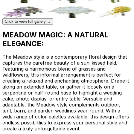
Click to view full gallery →
MEADOW MAGIC: A NATURAL
ELEGANCE:
The Meadow style is a contemporary floral design that
captures the carefree beauty of a sun-kissed field.
Featuring a harmonious blend of grasses and
wildflowers, this informal arrangement is perfect for
creating a relaxed and enchanting atmosphere. Drape it
along an extended table, or gather it loosely on a
serpentine or half-round base to highlight a wedding
cake, photo display, or entry table. Versatile and
adaptable, the Meadow style complements outdoor,
tent, barn, and garden weddings year-round. With a
wide range of color palettes available, this design offers
endless possibilities to express your personal style and
create a truly unforgettable event.