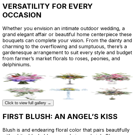
VERSATILITY FOR EVERY
OCCASION
Whether you envision an intimate outdoor wedding, a
grand elegant affair or beautiful home centerpiece these
bouquets can complete your vision. From the dainty and
charming to the overflowing and sumptuous, there’s a
gardenesque arrangement to suit every style and budget
from farmer’s market florals to roses, peonies, and
delphiniums.
Click to view full gallery →
FIRST BLUSH: AN ANGEL’S KISS
Blush is and endearing floral color that pairs beautifully