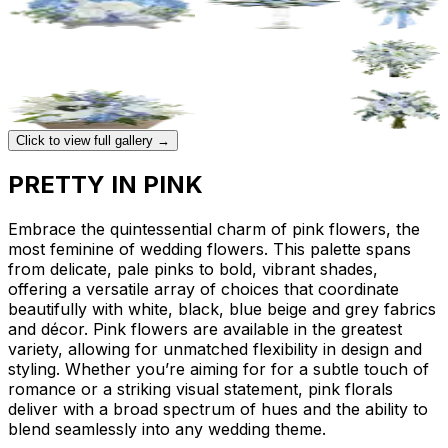
Click to view full gallery →
PRETTY IN PINK
Embrace the quintessential charm of pink flowers, the
most feminine of wedding flowers. This palette spans
from delicate, pale pinks to bold, vibrant shades,
offering a versatile array of choices that coordinate
beautifully with white, black, blue beige and grey fabrics
and décor. Pink flowers are available in the greatest
variety, allowing for unmatched flexibility in design and
styling. Whether you’re aiming for for a subtle touch of
romance or a striking visual statement, pink florals
deliver with a broad spectrum of hues and the ability to
blend seamlessly into any wedding theme.