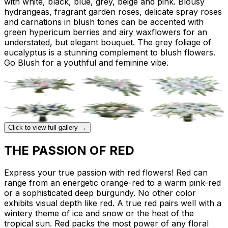
with white, black, blue, grey, beige and pink. Blousy
hydrangeas, fragrant garden roses, delicate spray roses
and carnations in blush tones can be accented with
green hypericum berries and airy waxflowers for an
understated, but elegant bouquet. The grey foliage of
eucalyptus is a stunning complement to blush flowers.
Go Blush for a youthful and feminine vibe.
Click to view full gallery →
THE PASSION OF RED
Express your true passion with red flowers! Red can
range from an energetic orange-red to a warm pink-red
or a sophisticated deep burgundy. No other color
exhibits visual depth like red. A true red pairs well with a
wintery theme of ice and snow or the heat of the
tropical sun. Red packs the most power of any floral