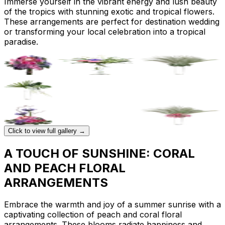
Immerse yourself in the vibrant energy and lush beauty
of the tropics with stunning exotic and tropical flowers.
These arrangements are perfect for destination wedding
or transforming your local celebration into a tropical
paradise.
Click to view full gallery →
A TOUCH OF SUNSHINE: CORAL
AND PEACH FLORAL
ARRANGEMENTS
Embrace the warmth and joy of a summer sunrise with a
captivating collection of peach and coral floral
arrangements. These blooms radiate happiness and