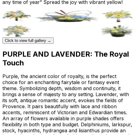
any time of year” Spread the joy with vibrant yellow!
Click to view full gallery →
PURPLE AND LAVENDER: The Royal
Touch
Purple, the ancient color of royalty, is the perfect
choice for an enchanting fairytale or fantasy event
theme. Symbolizing depth, wisdom and continuity, it
brings a sense of majesty to any setting. Lavender, with
its soft, antique romantic accent, evokes the fields of
Provence. It pairs beautifully with lace and ribbon
accents, reminiscent of Victorian and Edwardian times.
An array of flowers available in purple shades offers
flexibility in both type and budget. Delphiniums, larkspur,
stock, hyacinths, hydrangea and lisianthus provide an