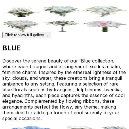
Click to view full gallery →
BLUE
Discover the serene beauty of our 'Blue collection,
where each bouquet and arrangement exudes a calm,
feminine charm. Inspired by the ethereal lightness of the
sky, clouds, and water, these creations bring a tranquil
ambiance to any setting. Featuring a selection of rare
blue florals such as hydrangeas, delphiniums, tweedia,
and hyacinths, each piece captures the essence of cool
elegance. Complemented by flowing ribbons, these
arrangements perfect the flowy, airy theme, making
them ideal for adding a touch of cool serenity to your
special occasions.