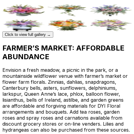
Click to view full gallery →
FARMER’S MARKET: AFFORDABLE
ABUNDANCE
Envision a fresh meadow, a picnic in the park, or a
mountainside wildflower venue with farmer’s market or
flower farm florals. Zinnias, dahlias, snapdragons,
Canterbury bells, asters, sunflowers, delphiniums,
larkspur, Queen Anne’s lace, phlox, balloon flower,
lisianthus, bells of Ireland, astilbe, and garden greens
are affordable and forgiving materials for DYI Floral
arrangements and bouquets. Add tea roses, garden
roses and spray roses and carnations available from
discount grocery stores or on-line venders. Lilies and
hydrangeas can also be purchased from these sources.