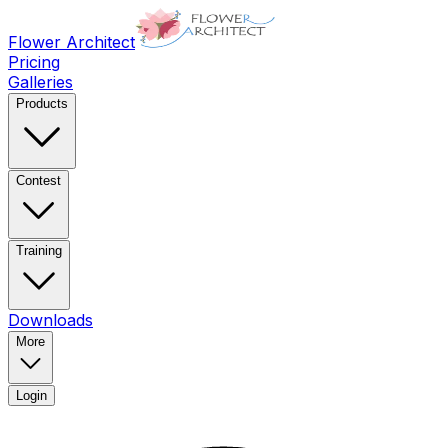
Flower Architect
Pricing
Galleries
Products
Contest
Training
Downloads
More
Login