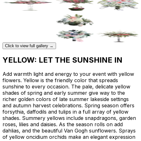
Click to view full gallery →
YELLOW: LET THE SUNSHINE IN
Add warmth light and energy to your event with yellow
flowers. Yellow is the friendly color that spreads
sunshine to every occasion. The pale, delicate yellow
shades of spring and early summer give way to the
richer golden colors of late summer lakeside settings
and autumn harvest celebrations. Spring season offers
forsythia, daffodils and tulips in a full array of yellow
shades. Summery yellows include snapdragons, garden
roses, lilies and daisies. As the season rolls on add
dahlias, and the beautiful Van Gogh sunflowers. Sprays
of yellow oncidium orchids make an elegant expression