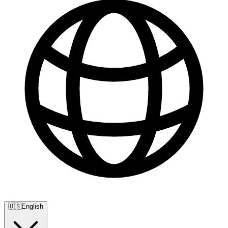
🇺🇸
English