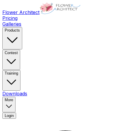
Flower Architect
Pricing
Galleries
Products
Contest
Training
Downloads
More
Login