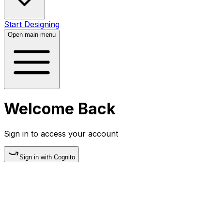
Start Designing
Open main menu
Welcome Back
Sign in to access your account
Sign in with
Cognito